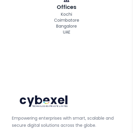
Offices
Kochi
Coimbatore
Bangalore
UAE
Empowering enterprises with smart, scalable and
secure digital solutions across the globe.