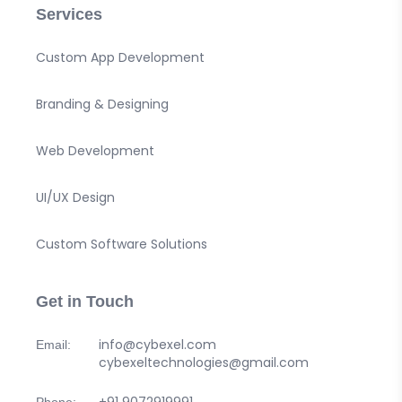
Services
Custom App Development
Branding & Designing
Web Development
UI/UX Design
Custom Software Solutions
Get in Touch
info@cybexel.com
Email:
cybexeltechnologies@gmail.com