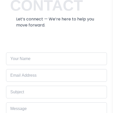
CONTACT
Let’s connect — We’re here to help you
move forward.