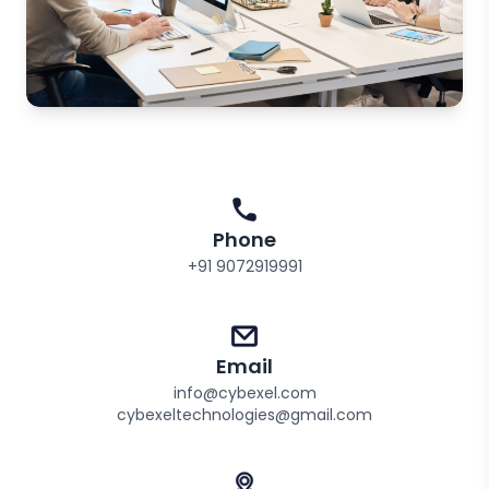
Phone
+91 9072919991
Email
info@cybexel.com
cybexeltechnologies@gmail.com