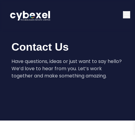
Contact Us
Have questions, ideas or just want to say hello?
We’d love to hear from you. Let’s work
together and make something amazing.