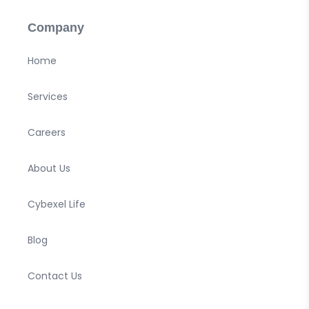
Company
Home
Services
Careers
About Us
Cybexel Life
Blog
Contact Us