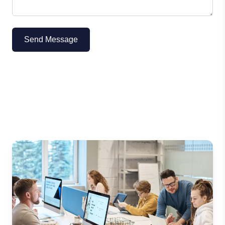
Send Message